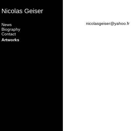
Nicolas Geiser
nicolasgeiser@yahoo.fr
News
Biography
Contact
Artworks